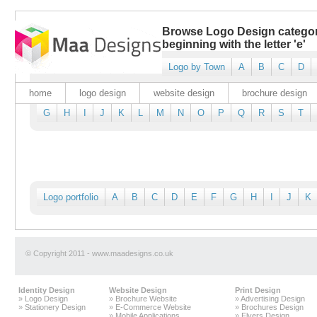
Browse Logo Design catego
beginning with the letter 'e'
Logo by Town
A
B
C
D
home
logo design
website design
brochure design
G
H
I
J
K
L
M
N
O
P
Q
R
S
T
Logo portfolio
A
B
C
D
E
F
G
H
I
J
K
© Copyright 2011 - www.maadesigns.co.uk
Identity Design
Website Design
Print Design
»
Logo Design
»
Brochure Website
»
Advertising Design
»
Stationery Design
»
E-Commerce Website
»
Brochures Design
»
Mobile Applications
»
Flyers Design