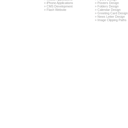
»
iPhone Applications
»
Posters Design
»
CMS Development
»
Folders Design
»
Flash Website
»
Calendar Design
»
Greeting Card Design
»
News Letter Design
»
Image Clipping Paths