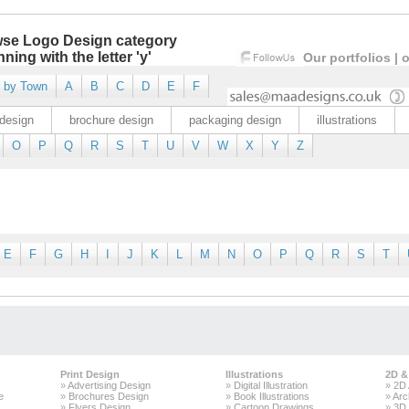
se Logo Design category
ning with the letter 'y'
Our portfolios
|
o
 by Town
A
B
C
D
E
F
design
brochure design
packaging design
illustrations
O
P
Q
R
S
T
U
V
W
X
Y
Z
E
F
G
H
I
J
K
L
M
N
O
P
Q
R
S
T
Print Design
Illustrations
2D &
»
Advertising Design
»
Digital Illustration
»
2D 
e
»
Brochures Design
»
Book Illustrations
»
Arc
»
Flyers Design
»
Cartoon Drawings
»
3D 