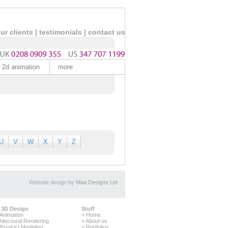
ur clients
|
testimonials |
contact us
2d animation
more
U
V
W
X
Y
Z
Website design by
Maa Designs Ltd
 3D Design
Stuff
Animation
»
Home
hitectural Rendering
»
About us
Product Modeling
»
Portfolios