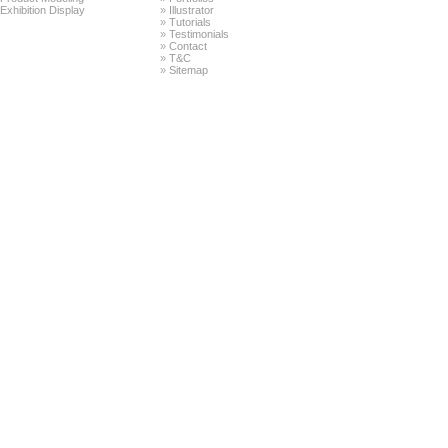
Exhibition Display
»
Illustrator
»
Tutorials
»
Testimonials
»
Contact
»
T&C
»
Sitemap