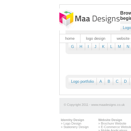
Brow
begin
Logo
home
logo design
website 
G
H
I
J
K
L
M
N
Logo portfolio
A
B
C
D
© Copyright 2011 - www.maadesigns.co.uk
Identity Design
Website Design
»
Logo Design
»
Brochure Website
»
Stationery Design
»
E-Commerce Websit
»
Mobile Applications