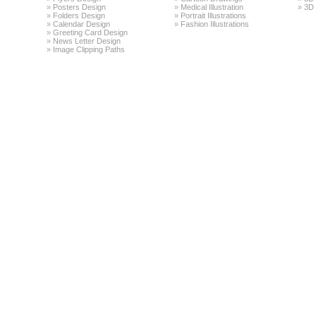
»
Posters Design
»
Medical Illustration
»
3D 
»
Folders Design
»
Portrait Illustrations
»
Calendar Design
»
Fashion Illustrations
»
Greeting Card Design
»
News Letter Design
»
Image Clipping Paths