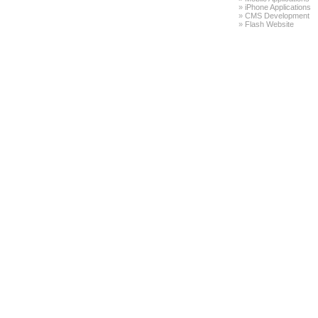
»
iPhone Applications
»
CMS Development
»
Flash Website